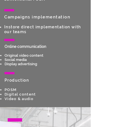
Campaigns implementation
Instore direct implementation with
our teams
Online communication
Original video content
Social m
edia
Display advertising
Production
POSM
Digital content
Video & audio