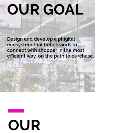
OUR GOAL
Design and develop a phigital
ecosystem that help brands to
connect with shopper in the most
efficient way, on the path to purchase.
OUR