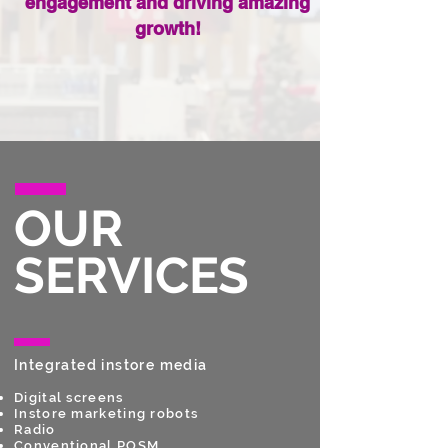
engagement and driving amazing
growth!
OUR
SERVICES
Integrated instore media
Digital screens
Instore marketing robots
Radio
Conventional POSM