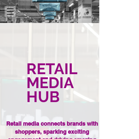
RETAIL
MEDIA
HUB
Retail media connects brands with
shoppers, sparking exciting