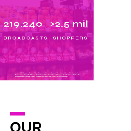
219.240
>2.5 mil
BROADCASTS
SHOPPERS
Bucuresti AFI Cotroceni | Timișoara Iulius | Bucuresti Dr Taberei | Bucuresti Titan | Bucuresti Berceni | Constanta Maritimo | Iasi
Miroslava |
Targu Mures | Pitesti Gavana| Pitesti | Bucuresti Banu Manta | Bucuresti Crângași | Cluj Iulius | Craiova Electroputere |
Tmisioara Mosnita | Bucuresti U Center | Bucuresti Vitan | Sibiu | Galati | Brasov Vest | Bucuresti Militari
OUR