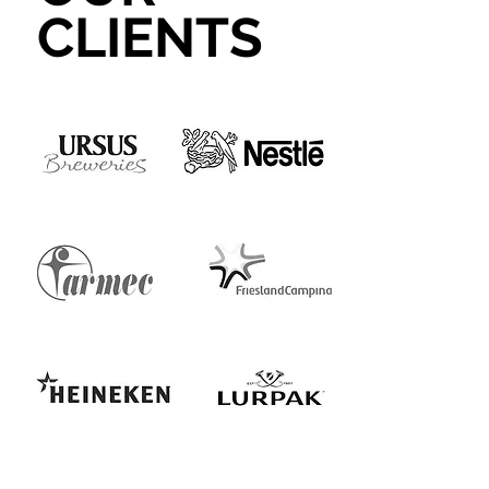
CLIENTS