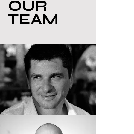
OUR
TEAM