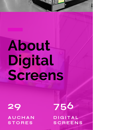
About
Digital
Screens
29
756
AUCHAN
DIGITAL
STORES
SCREENS